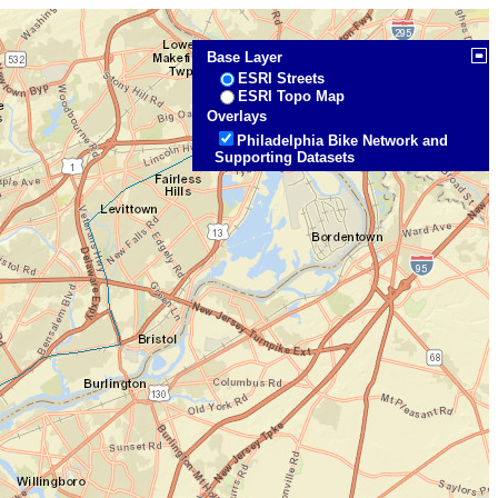
Base Layer
ESRI Streets
ESRI Topo Map
Overlays
Philadelphia Bike Network and
Supporting Datasets