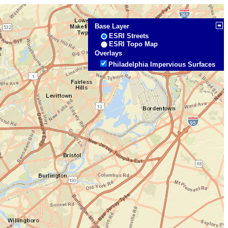
Base Layer
ESRI Streets
ESRI Topo Map
Overlays
Philadelphia Impervious Surfaces