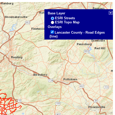
Base Layer
ESRI Streets
ESRI Topo Map
Overlays
Lancaster County - Road Edges
(line)