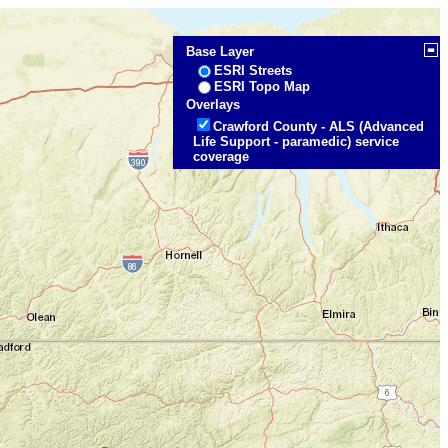
Base Layer
ESRI Streets
ESRI Topo Map
Overlays
Crawford County - ALS (Advanced
Life Support - paramedic) service
coverage