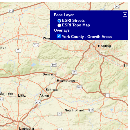
Base Layer
ESRI Streets
ESRI Topo Map
Overlays
York County - Growth Areas