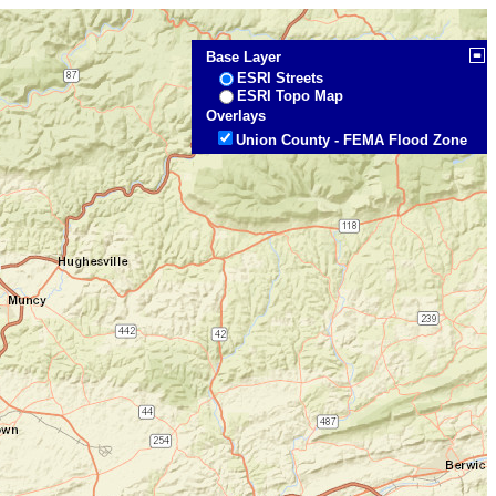
Base Layer
ESRI Streets
ESRI Topo Map
Overlays
Union County - FEMA Flood Zone