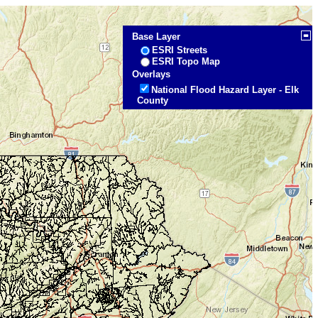
Base Layer
ESRI Streets
ESRI Topo Map
Overlays
National Flood Hazard Layer - Elk
County