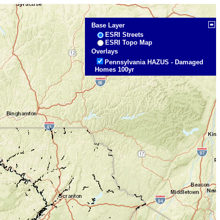
Base Layer
ESRI Streets
ESRI Topo Map
Overlays
Pennsylvania HAZUS - Damaged
Homes 100yr