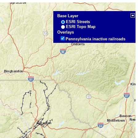
Base Layer
ESRI Streets
ESRI Topo Map
Overlays
Pennsylvania inactive railroads